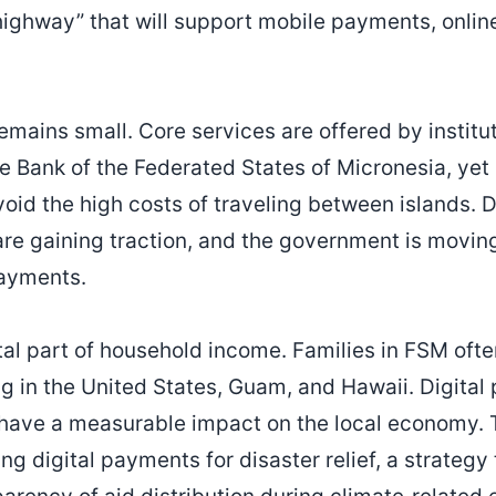
 highway” that will support mobile payments, onlin
emains small. Core services are offered by institu
 Bank of the Federated States of Micronesia, yet 
void the high costs of traveling between islands. D
are gaining traction, and the government is moving 
payments.
tal part of household income. Families in FSM oft
g in the United States, Guam, and Hawaii. Digital 
d have a measurable impact on the local economy
ng digital payments for disaster relief, a strateg