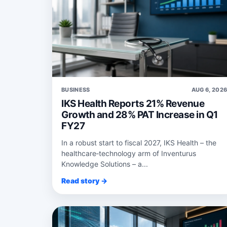
BUSINESS
AUG 6, 202
IKS Health Reports 21% Revenue
Growth and 28% PAT Increase in Q1
FY27
In a robust start to fiscal 2027, IKS Health – the
healthcare‑technology arm of Inventurus
Knowledge Solutions – a...
Read story →