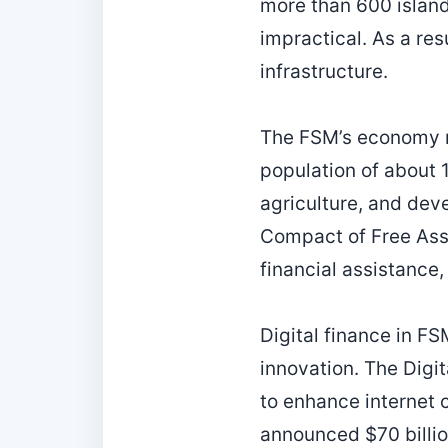
more than 600 island
impractical. As a re
infrastructure.
The FSM’s economy r
population of about 1
agriculture, and dev
Compact of Free Asso
financial assistance,
Digital finance in FS
innovation. The Digi
to enhance internet 
announced $70 billio