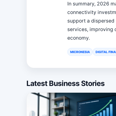
In summary, 2026 mar
connectivity investm
support a dispersed
services, improving 
economy.
MICRONESIA
DIGITAL FIN
Latest Business Stories