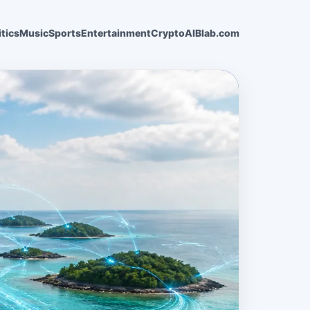
itics
Music
Sports
Entertainment
Crypto
AI
Blab.com