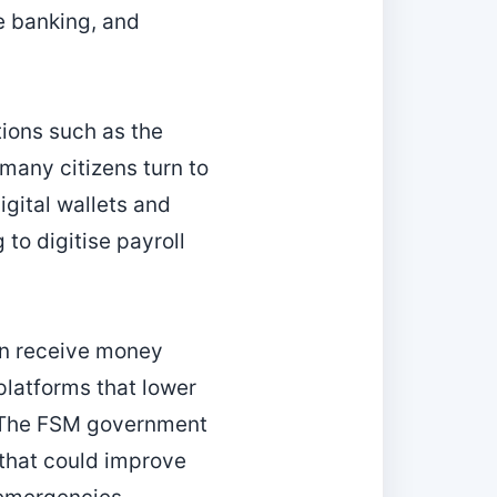
e banking, and
tions such as the
many citizens turn to
igital wallets and
to digitise payroll
en receive money
platforms that lower
. The FSM government
y that could improve