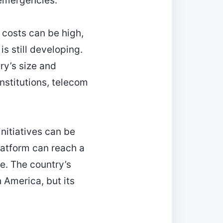
 emergencies.
costs can be high,
s still developing.
ry’s size and
nstitutions, telecom
nitiatives can be
platform can reach a
re. The country’s
h America, but its