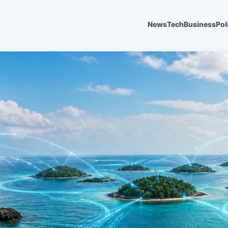
News
Tech
Business
Pol