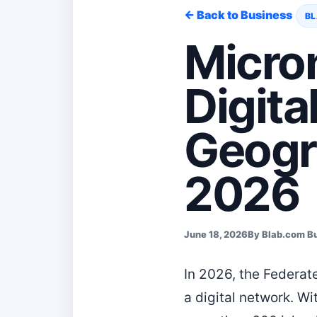
← Back to Business
BL
Micro
Digita
Geogr
2026
June 18, 2026
By Blab.com B
In 2026, the Federate
a digital network. 