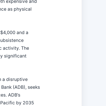
oth expensive and
nce as physical
 $4,000 and a
 subsistence
 activity. The
y significant
n a disruptive
t Bank (ADB), seeks
ces. ADB’s
‑Pacific by 2035