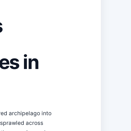
s
es in
red archipelago into
—sprawled across