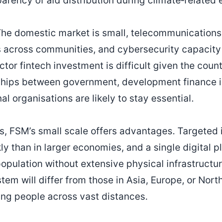
arency of aid distribution during climate‑related
he domestic market is small, telecommunications 
es across communities, and cybersecurity capacity i
ctor fintech investment is difficult given the count
rships between government, development finance i
al organisations are likely to stay essential.
s, FSM’s small scale offers advantages. Targeted i
ly than in larger economies, and a single digital 
population without extensive physical infrastructu
tem will differ from those in Asia, Europe, or Nort
ting people across vast distances.