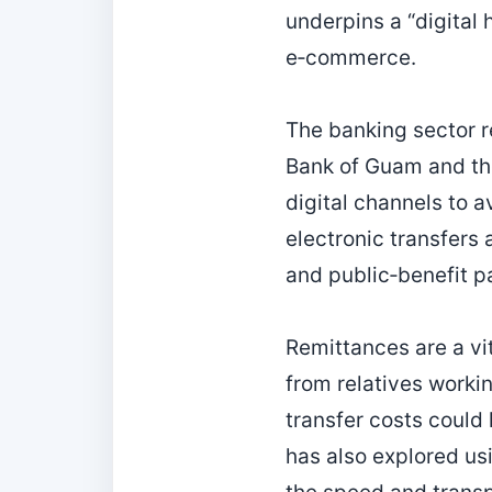
underpins a “digital
e‑commerce.
The banking sector r
Bank of Guam and the
digital channels to a
electronic transfers 
and public‑benefit 
Remittances are a vi
from relatives workin
transfer costs coul
has also explored usi