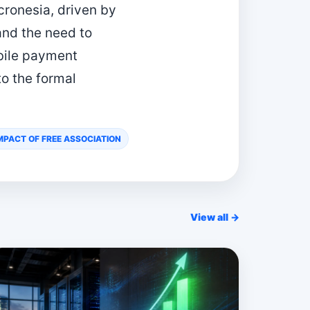
cronesia, driven by
and the need to
bile payment
to the formal
PACT OF FREE ASSOCIATION
View all →