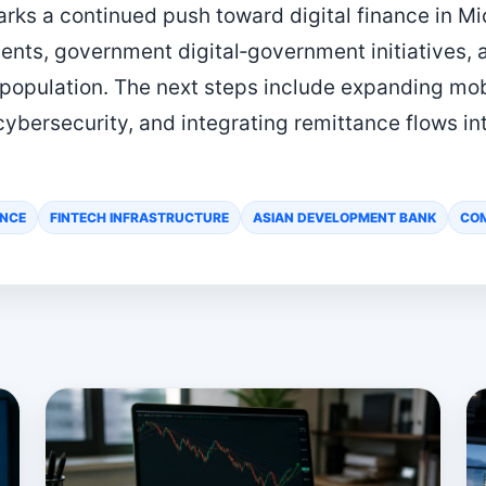
ks a continued push toward digital finance in Mi
ents, government digital‑government initiatives, 
 population. The next steps include expanding mo
cybersecurity, and integrating remittance flows in
ANCE
FINTECH INFRASTRUCTURE
ASIAN DEVELOPMENT BANK
COM