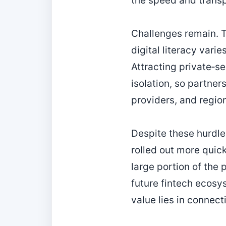
the speed and transp
Challenges remain. T
digital literacy vari
Attracting private‑se
isolation, so partne
providers, and region
Despite these hurdle
rolled out more quick
large portion of the 
future fintech ecosys
value lies in connec