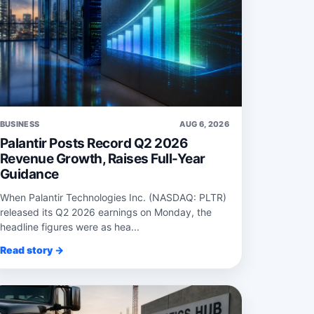
BUSINESS
AUG 6, 2026
Palantir Posts Record Q2 2026
Revenue Growth, Raises Full-Year
Guidance
When Palantir Technologies Inc. (NASDAQ: PLTR)
released its Q2 2026 earnings on Monday, the
headline figures were as hea...
Read story →