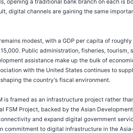
s, opening a traditional bank branch on each is b
sult, digital channels are gaining the same importa
emains modest, with a GDP per capita of roughly
15,000. Public administration, fisheries, tourism,
elopment assistance make up the bulk of economic
ciation with the United States continues to suppl
 shaping the country’s fiscal environment.
M is framed as an infrastructure project rather tha
tal FSM Project, backed by the Asian Developmen
connectivity and expand digital government servi
n commitment to digital infrastructure in the Asia