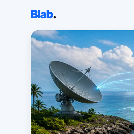
Blab
.