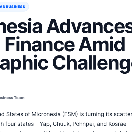
AB BUSINESS
nesia Advance
l Finance Amid
aphic Challeng
usiness Team
d States of Micronesia (FSM) is turning its scatte
With four states—Yap, Chuuk, Pohnpei, and Kosrae