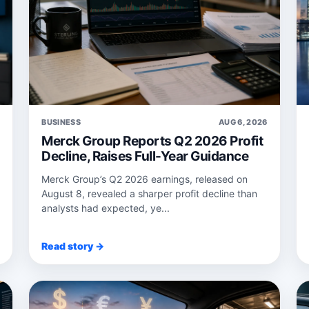
6
BUSINESS
AUG 6, 2026
Merck Group Reports Q2 2026 Profit
Decline, Raises Full-Year Guidance
Merck Group’s Q2 2026 earnings, released on
August 8, revealed a sharper profit decline than
analysts had expected, ye...
Read story →