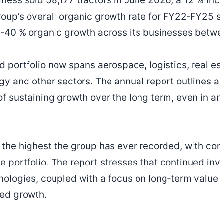
ess sold 58,177 tractors in June 2026, a 12 % in
roup’s overall organic growth rate for FY22‑FY25 s
15‑40 % organic growth across its businesses bet
d portfolio now spans aerospace, logistics, real es
gy and other sectors. The annual report outlines a
of sustaining growth over the long term, even in a
 the highest the group has ever recorded, with co
e portfolio. The report stresses that continued i
ologies, coupled with a focus on long‑term value 
ned growth.