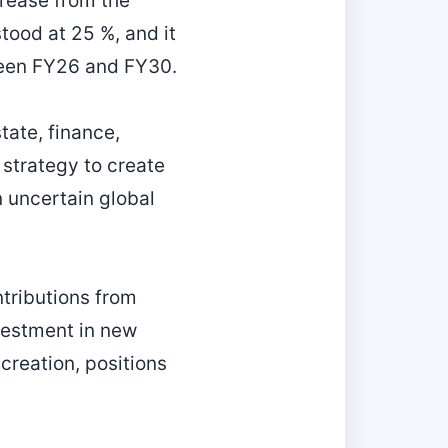
crease from the
tood at 25 %, and it
ween FY26 and FY30.
tate, finance,
 strategy to create
n uncertain global
ntributions from
nvestment in new
creation, positions