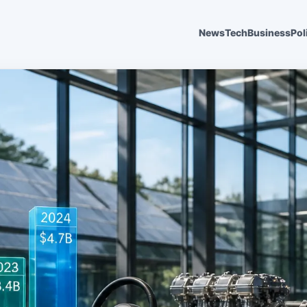
News
Tech
Business
Pol