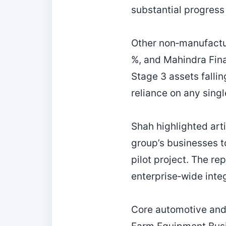
substantial progress 
Other non‑manufactu
%, and Mahindra Fina
Stage 3 assets falli
reliance on any singl
Shah highlighted artif
group’s businesses to
pilot project. The re
enterprise‑wide inte
Core automotive and