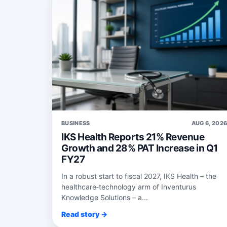
BUSINESS
AUG 6, 202
IKS Health Reports 21% Revenue
Growth and 28% PAT Increase in Q1
FY27
In a robust start to fiscal 2027, IKS Health – the
healthcare‑technology arm of Inventurus
Knowledge Solutions – a...
Read story →