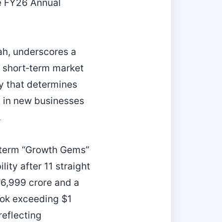
he FY26 Annual
ah, underscores a
to short‑term market
ty that determines
ng in new businesses
.
‑term “Growth Gems”
ity after 11 straight
₹6,999 crore and a
book exceeding $1
reflecting