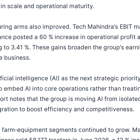
in scale and operational maturity.
ring arms also improved. Tech Mahindra’s EBIT ma
nce posted a 60 % increase in operational profit a
ng to 3.41 %. These gains broaden the group’s ear
e business.
icial intelligence (AI) as the next strategic priori
 embed AI into core operations rather than treatin
port notes that the group is moving AI from isolat
gration to boost efficiency and competitiveness.
 farm‑equipment segments continued to grow. Ma