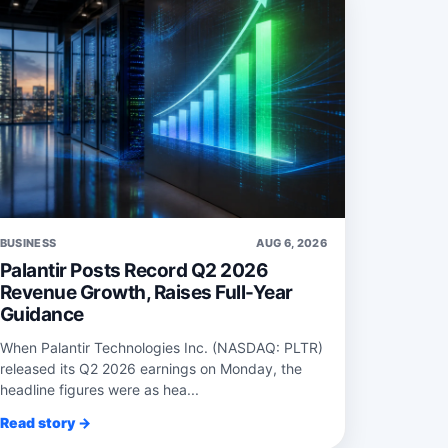
BUSINESS
AUG 6, 2026
Palantir Posts Record Q2 2026
Revenue Growth, Raises Full-Year
Guidance
When Palantir Technologies Inc. (NASDAQ: PLTR)
released its Q2 2026 earnings on Monday, the
headline figures were as hea...
Read story →