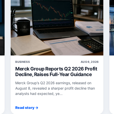
6
BUSINESS
AUG 6, 2026
Merck Group Reports Q2 2026 Profit
Decline, Raises Full-Year Guidance
Merck Group’s Q2 2026 earnings, released on
August 8, revealed a sharper profit decline than
analysts had expected, ye...
Read story →