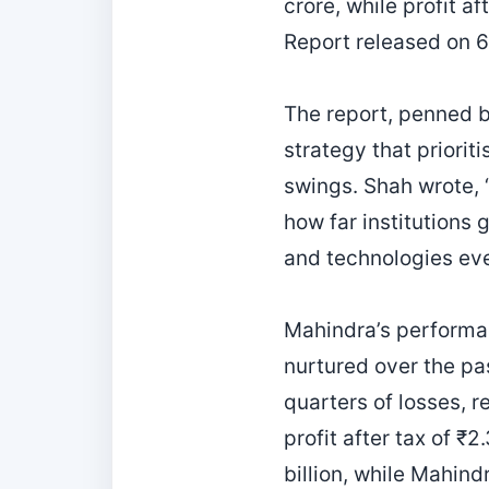
crore, while profit a
Report released on 6
The report, penned 
strategy that priorit
swings. Shah wrote, 
how far institutions 
and technologies eve
Mahindra’s performa
nurtured over the pas
quarters of losses, 
profit after tax of 
billion, while Mahind