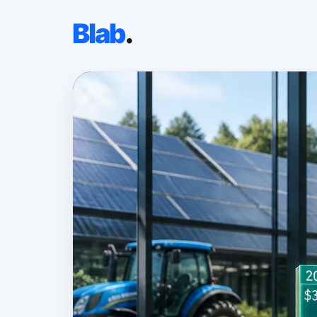
Blab
.