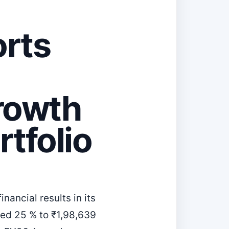
rts
Growth
rtfolio
ancial results in its
bed 25 % to ₹1,98,639