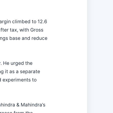
rgin climbed to 12.6
fter tax, with Gross
nings base and reduce
ty. He urged the
g it as a separate
ed experiments to
hindra & Mahindra’s