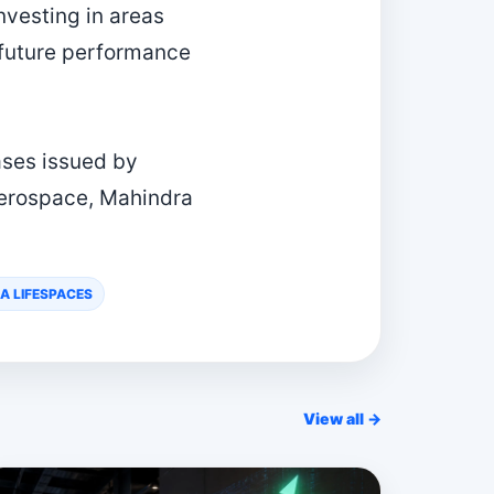
nvesting in areas
 future performance
ases issued by
Aerospace, Mahindra
A LIFESPACES
View all →