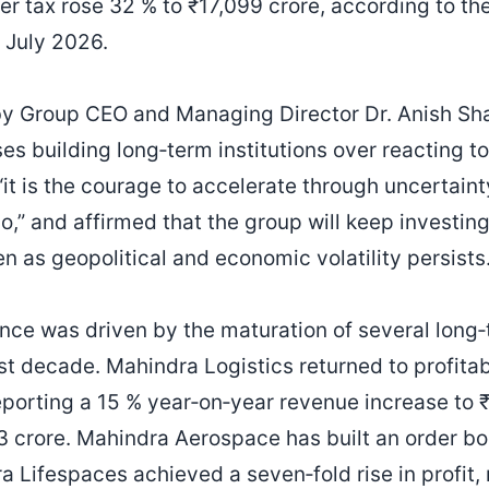
fter tax rose 32 % to ₹17,099 crore, according to t
 July 2026.
by Group CEO and Managing Director Dr. Anish Sh
ises building long‑term institutions over reacting 
“it is the courage to accelerate through uncertain
go,” and affirmed that the group will keep investi
n as geopolitical and economic volatility persists
nce was driven by the maturation of several long
t decade. Mahindra Logistics returned to profitabil
reporting a 15 % year‑on‑year revenue increase to 
₹2.3 crore. Mahindra Aerospace has built an order 
ra Lifespaces achieved a seven‑fold rise in profit, 