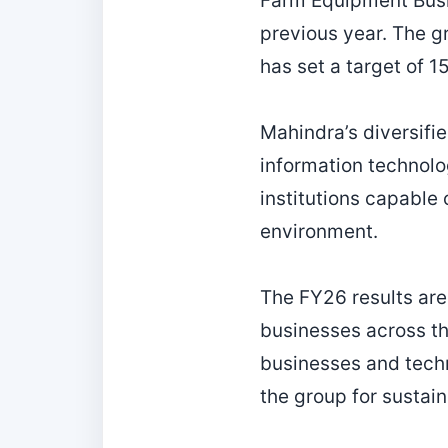
Farm Equipment Busin
previous year. The g
has set a target of 
Mahindra’s diversifie
information technolo
institutions capable 
environment.
The FY26 results are
businesses across th
businesses and techn
the group for sustai