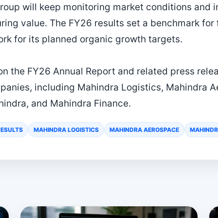
roup will keep monitoring market conditions and i
uring value. The FY26 results set a benchmark for
rk for its planned organic growth targets.
 on the FY26 Annual Report and related press rele
anies, including Mahindra Logistics, Mahindra 
hindra, and Mahindra Finance.
RESULTS
MAHINDRA LOGISTICS
MAHINDRA AEROSPACE
MAHINDR