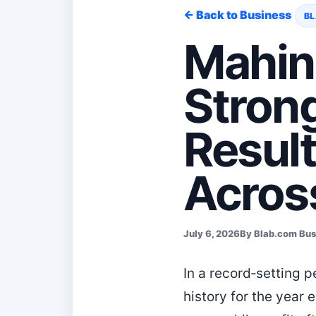
← Back to Business
BL
Mahin
Stron
Result
Across
July 6, 2026
By Blab.com Bu
In a record‑setting 
history for the year