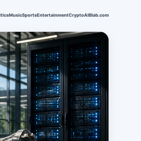
itics
Music
Sports
Entertainment
Crypto
AI
Blab.com