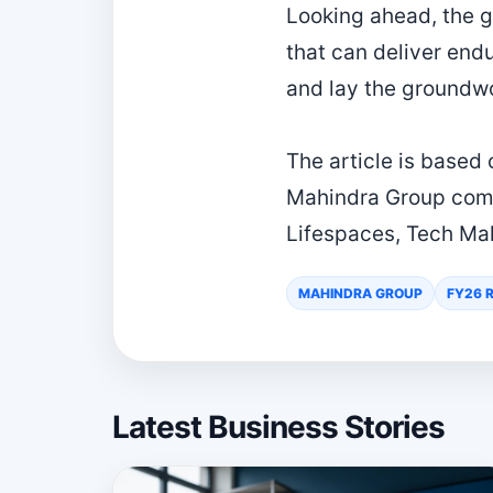
Looking ahead, the g
that can deliver end
and lay the groundwo
The article is based
Mahindra Group comp
Lifespaces, Tech Ma
MAHINDRA GROUP
FY26 
Latest Business Stories