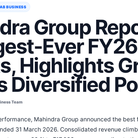
AB BUSINESS
dra Group Repo
gest-Ever FY26
s, Highlights 
 Diversified Po
siness Team
performance, Mahindra Group announced the best fin
 ended 31 March 2026. Consolidated revenue clim