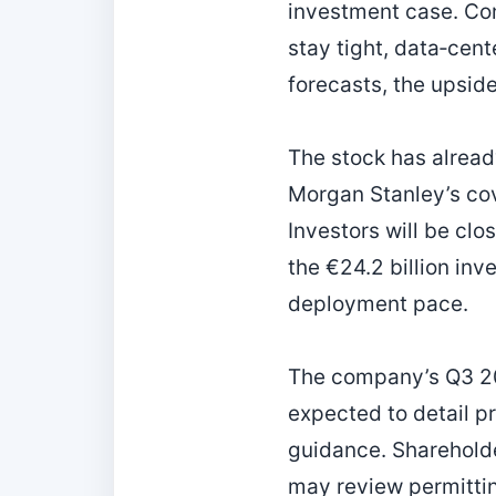
investment case. Con
stay tight, data‑cen
forecasts, the upsid
The stock has alread
Morgan Stanley’s co
Investors will be clo
the €24.2 billion inv
deployment pace.
The company’s Q3 20
expected to detail 
guidance. Shareholder
may review permittin