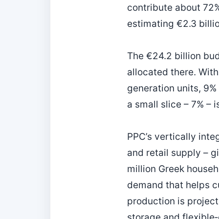
contribute about 72%
estimating €2.3 billi
The €24.2 billion bud
allocated there. With
generation units, 9% 
a small slice – 7% – 
PPC’s vertically int
and retail supply – g
million Greek househo
demand that helps c
production is projec
storage and flexible