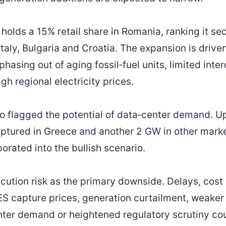
olds a 15% retail share in Romania, ranking it se
Italy, Bulgaria and Croatia. The expansion is drive
hasing out of aging fossil‑fuel units, limited int
h regional electricity prices.
 flagged the potential of data‑center demand. U
ptured in Greece and another 2 GW in other mark
porated into the bullish scenario.
ecution risk as the primary downside. Delays, cost
ES capture prices, generation curtailment, weaker
enter demand or heightened regulatory scrutiny cou