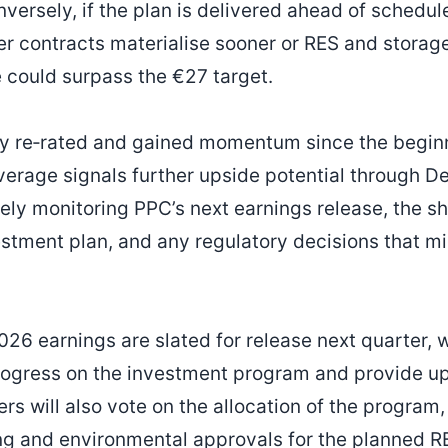
versely, if the plan is delivered ahead of schedul
ter contracts materialise sooner or RES and storag
e could surpass the €27 target.
y re‑rated and gained momentum since the beginni
verage signals further upside potential through 
sely monitoring PPC’s next earnings release, the s
estment plan, and any regulatory decisions that mi
26 earnings are slated for release next quarter,
progress on the investment program and provide 
s will also vote on the allocation of the program,
g and environmental approvals for the planned RE