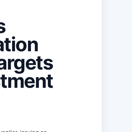
s
ation
argets
stment