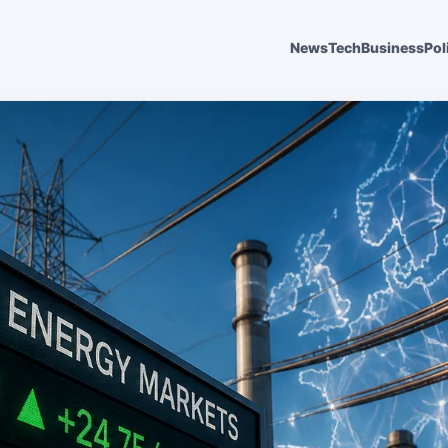
News
Tech
Business
Pol