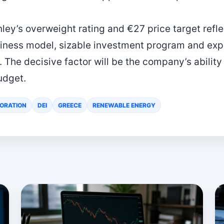
nley’s overweight rating and €27 price target refl
iness model, sizable investment program and expa
The decisive factor will be the company’s ability
udget.
ORATION
DEI
GREECE
RENEWABLE ENERGY