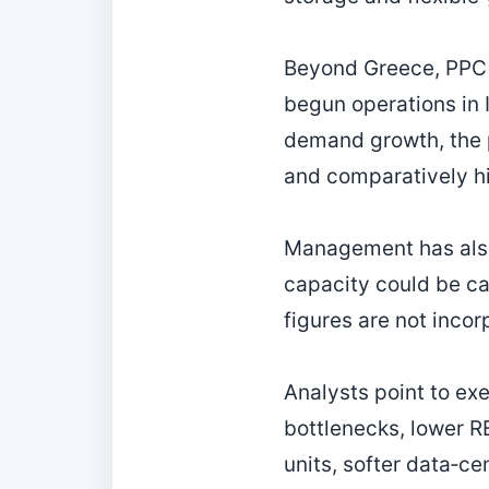
Beyond Greece, PPC h
begun operations in 
demand growth, the p
and comparatively hig
Management has also
capacity could be ca
figures are not incor
Analysts point to ex
bottlenecks, lower R
units, softer data‑c