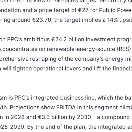
st lifted its view on Greece’s largest electricity s
ation and a price target of €27 for Public Powe
ring around €23.70, the target implies a 14% upsi
n PPC’s ambitious €24.2 billion investment progr
 concentrates on renewable‑energy‑source (RES) p
prehensive reshaping of the company’s energy m
ill tighten operational levers and lift the financia
ism is PPC’s integrated business line, which the b
wth. Projections show EBITDA in this segment climb
ion in 2028 and €3.3 billion by 2030 – a compound
25‑2030. By the end of the plan, the integrated ac