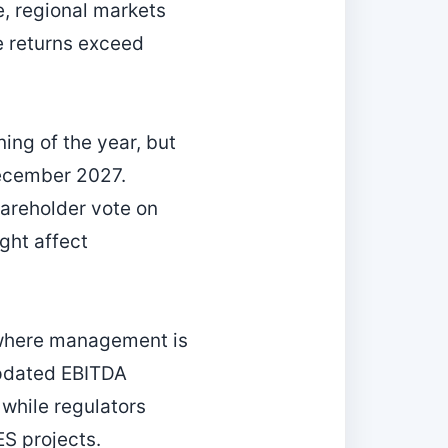
e, regional markets
e returns exceed
ng of the year, but
December 2027.
hareholder vote on
ght affect
 where management is
updated EBITDA
 while regulators
S projects.