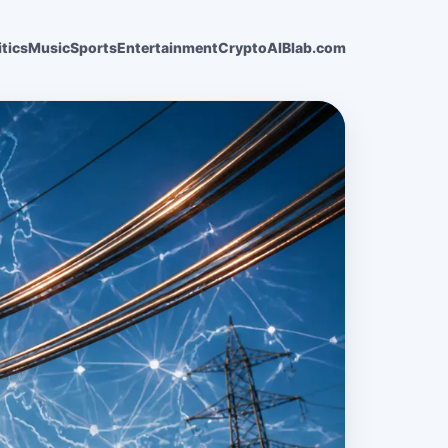
itics
Music
Sports
Entertainment
Crypto
AI
Blab.com