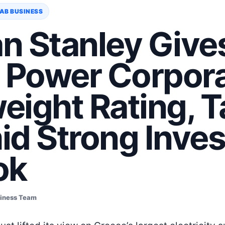
AB BUSINESS
n Stanley Give
c Power Corpor
eight Rating, T
id Strong Inve
ok
siness Team