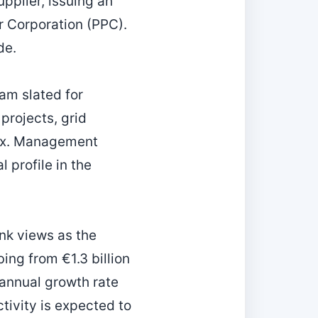
upplier, issuing an
r Corporation (PPC).
de.
am slated for
rojects, grid
ix. Management
l profile in the
ank views as the
ing from €1.3 billion
 annual growth rate
tivity is expected to