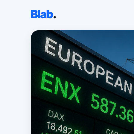
Blab
.