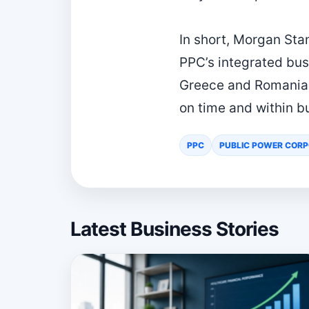
In short, Morgan Sta
PPC’s integrated bus
Greece and Romania. 
on time and within b
PPC
PUBLIC POWER CORP
Latest Business Stories