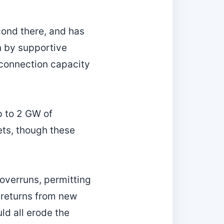
cond there, and has
n by supportive
erconnection capacity
p to 2 GW of
ets, though these
 overruns, permitting
 returns from new
ld all erode the