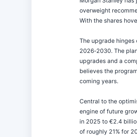
Morgan Stanley has ju
overweight recommend
With the shares hove
The upgrade hinges o
2026‑2030. The plan
upgrades and a com
believes the program w
coming years.
Central to the optim
engine of future gro
in 2025 to €2.4 bill
of roughly 21% for 20