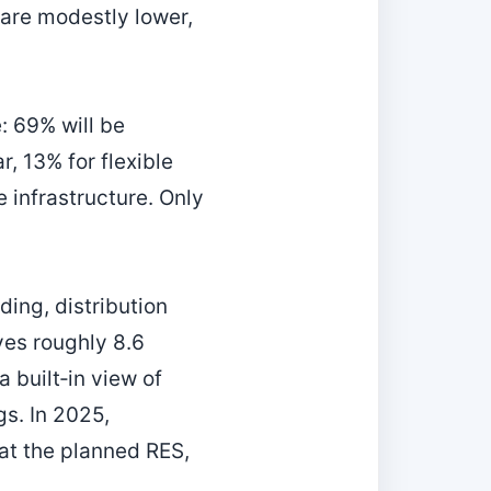
 are modestly lower,
: 69% will be
r, 13% for flexible
 infrastructure. Only
ding, distribution
ves roughly 8.6
 built‑in view of
s. In 2025,
at the planned RES,