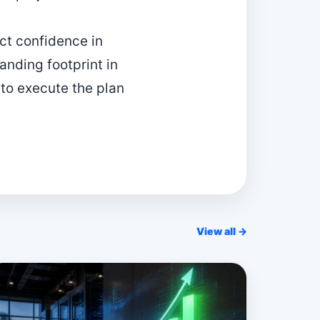
ect confidence in
nding footprint in
 to execute the plan
View all →