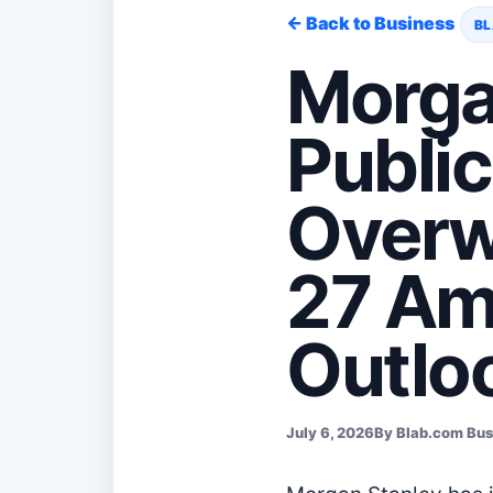
← Back to Business
BL
Morga
Publi
Overw
27 Am
Outlo
July 6, 2026
By Blab.com Bu