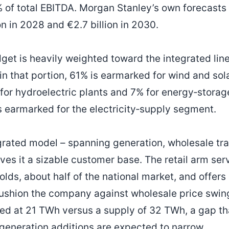
 of total EBITDA. Morgan Stanley’s own forecasts
on in 2028 and €2.7 billion in 2030.
get is heavily weighted toward the integrated line
in that portion, 61% is earmarked for wind and sola
for hydroelectric plants and 7% for energy‑storage
is earmarked for the electricity‑supply segment.
egrated model – spanning generation, wholesale tra
ives it a sizable customer base. The retail arm ser
lds, about half of the national market, and offers a
ushion the company against wholesale price swing
ted at 21 TWh versus a supply of 32 TWh, a gap th
‑generation additions are expected to narrow.