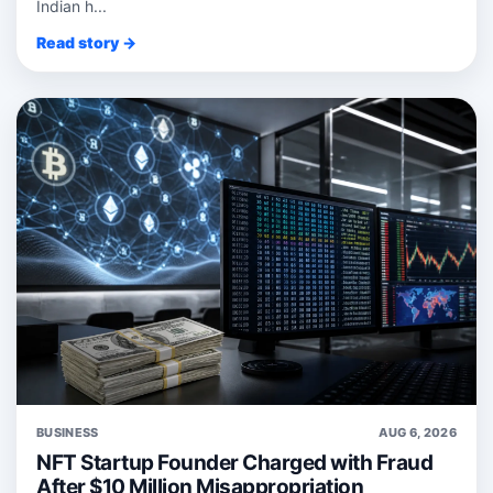
Indian h...
Read story →
BUSINESS
AUG 6, 2026
NFT Startup Founder Charged with Fraud
After $10 Million Misappropriation