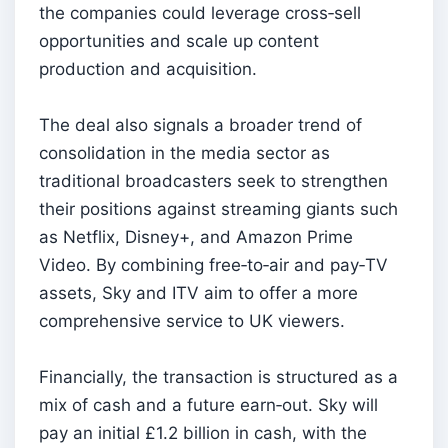
the companies could leverage cross‑sell
opportunities and scale up content
production and acquisition.
The deal also signals a broader trend of
consolidation in the media sector as
traditional broadcasters seek to strengthen
their positions against streaming giants such
as Netflix, Disney+, and Amazon Prime
Video. By combining free‑to‑air and pay‑TV
assets, Sky and ITV aim to offer a more
comprehensive service to UK viewers.
Financially, the transaction is structured as a
mix of cash and a future earn‑out. Sky will
pay an initial £1.2 billion in cash, with the