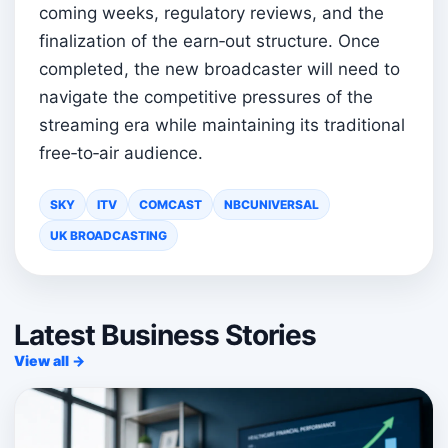
coming weeks, regulatory reviews, and the
finalization of the earn‑out structure. Once
completed, the new broadcaster will need to
navigate the competitive pressures of the
streaming era while maintaining its traditional
free‑to‑air audience.
SKY
ITV
COMCAST
NBCUNIVERSAL
UK BROADCASTING
Latest Business Stories
View all →