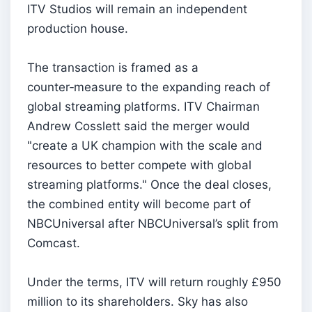
ITV Studios will remain an independent
production house.
The transaction is framed as a
counter‑measure to the expanding reach of
global streaming platforms. ITV Chairman
Andrew Cosslett said the merger would
"create a UK champion with the scale and
resources to better compete with global
streaming platforms." Once the deal closes,
the combined entity will become part of
NBCUniversal after NBCUniversal’s split from
Comcast.
Under the terms, ITV will return roughly £950
million to its shareholders. Sky has also