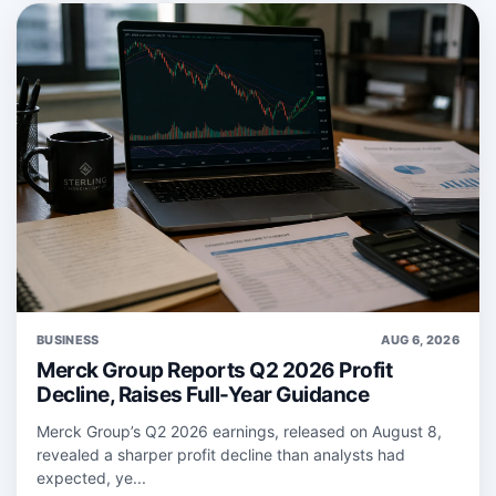
BUSINESS
AUG 6, 2026
Merck Group Reports Q2 2026 Profit
Decline, Raises Full-Year Guidance
Merck Group’s Q2 2026 earnings, released on August 8,
revealed a sharper profit decline than analysts had
expected, ye...