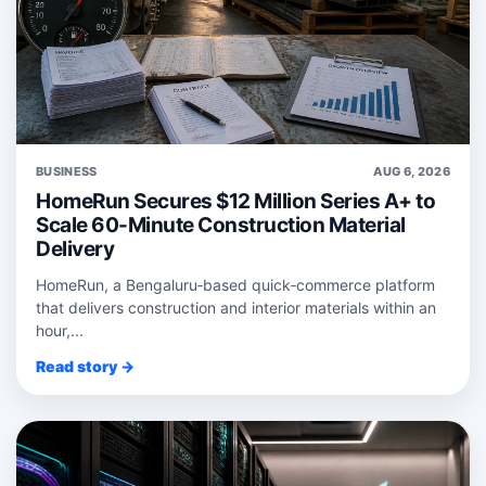
BUSINESS
AUG 6, 2026
HomeRun Secures $12 Million Series A+ to
Scale 60-Minute Construction Material
Delivery
HomeRun, a Bengaluru‑based quick‑commerce platform
that delivers construction and interior materials within an
hour,...
Read story →