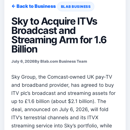
← Back to Business
BLAB BUSINESS
Sky to Acquire ITVs
Broadcast and
Streaming Arm for 1.6
Billion
July 6, 2026
By Blab.com Business Team
Sky Group, the Comcast‑owned UK pay‑TV
and broadband provider, has agreed to buy
ITV plc’s broadcast and streaming assets for
up to £1.6 billion (about $2.1 billion). The
deal, announced on July 6, 2026, will fold
ITV’s terrestrial channels and its ITVX
streaming service into Sky’s portfolio, while