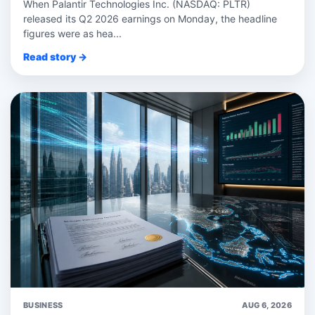
When Palantir Technologies Inc. (NASDAQ: PLTR)
released its Q2 2026 earnings on Monday, the headline
figures were as hea...
Read story →
BUSINESS
AUG 6, 2026