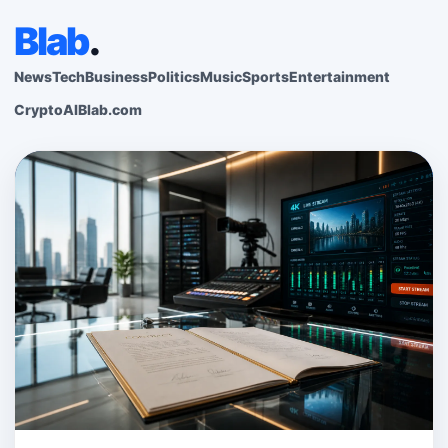
Blab
.
News
Tech
Business
Politics
Music
Sports
Entertainment
Crypto
AI
Blab.com