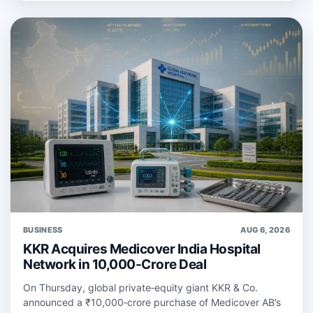
BUSINESS
AUG 6, 2026
KKR Acquires Medicover India Hospital
Network in 10,000-Crore Deal
On Thursday, global private‑equity giant KKR & Co.
announced a ₹10,000‑crore purchase of Medicover AB’s