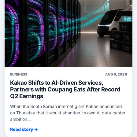
BUSINESS
AUG 6, 2026
Kakao Shifts to AI-Driven Services,
Partners with Coupang Eats After Record
Q2 Earnings
When the South Korean internet giant Kakao announced
on Thursday that it would abandon its own AI data‑center
ambition...
Read story →