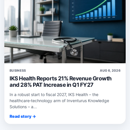
BUSINESS
AUG 6, 2026
IKS Health Reports 21% Revenue Growth
and 28% PAT Increase in Q1 FY27
In a robust start to fiscal 2027, IKS Health – the
healthcare‑technology arm of Inventurus Knowledge
Solutions – a...
Read story →