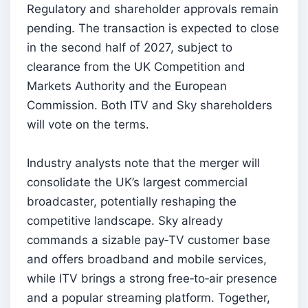
Regulatory and shareholder approvals remain
pending. The transaction is expected to close
in the second half of 2027, subject to
clearance from the UK Competition and
Markets Authority and the European
Commission. Both ITV and Sky shareholders
will vote on the terms.
Industry analysts note that the merger will
consolidate the UK’s largest commercial
broadcaster, potentially reshaping the
competitive landscape. Sky already
commands a sizable pay‑TV customer base
and offers broadband and mobile services,
while ITV brings a strong free‑to‑air presence
and a popular streaming platform. Together,