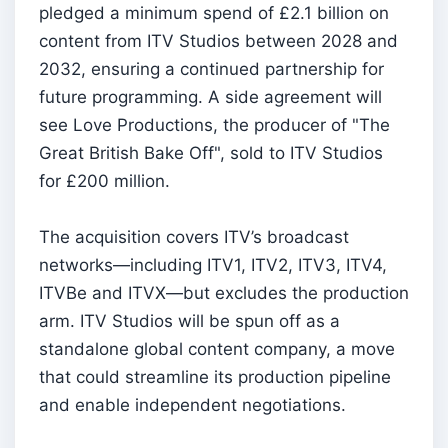
pledged a minimum spend of £2.1 billion on
content from ITV Studios between 2028 and
2032, ensuring a continued partnership for
future programming. A side agreement will
see Love Productions, the producer of "The
Great British Bake Off", sold to ITV Studios
for £200 million.
The acquisition covers ITV’s broadcast
networks—including ITV1, ITV2, ITV3, ITV4,
ITVBe and ITVX—but excludes the production
arm. ITV Studios will be spun off as a
standalone global content company, a move
that could streamline its production pipeline
and enable independent negotiations.