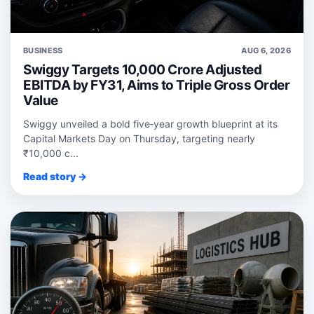
BUSINESS
AUG 6, 2026
Swiggy Targets 10,000 Crore Adjusted
EBITDA by FY31, Aims to Triple Gross Order
Value
Swiggy unveiled a bold five‑year growth blueprint at its
Capital Markets Day on Thursday, targeting nearly
₹10,000 c...
Read story →