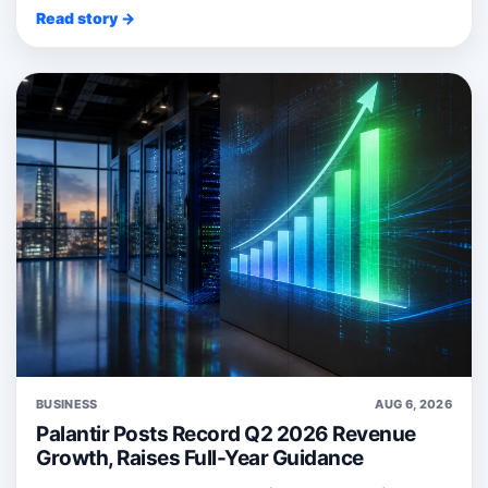
Read story →
BUSINESS
AUG 6, 2026
Palantir Posts Record Q2 2026 Revenue
Growth, Raises Full-Year Guidance