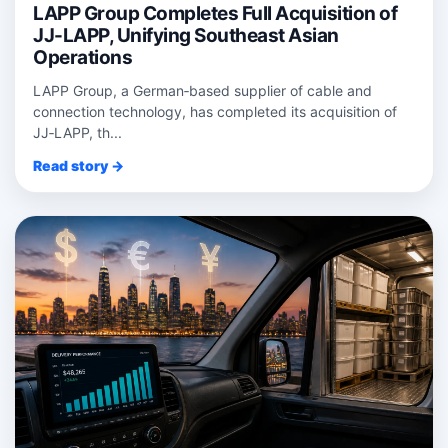
LAPP Group Completes Full Acquisition of
JJ-LAPP, Unifying Southeast Asian
Operations
LAPP Group, a German‑based supplier of cable and
connection technology, has completed its acquisition of
JJ‑LAPP, th...
Read story →