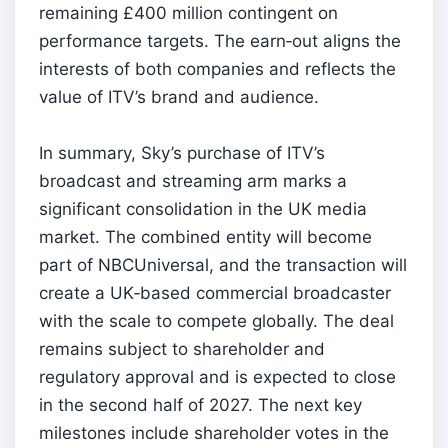
remaining £400 million contingent on
performance targets. The earn‑out aligns the
interests of both companies and reflects the
value of ITV’s brand and audience.
In summary, Sky’s purchase of ITV’s
broadcast and streaming arm marks a
significant consolidation in the UK media
market. The combined entity will become
part of NBCUniversal, and the transaction will
create a UK‑based commercial broadcaster
with the scale to compete globally. The deal
remains subject to shareholder and
regulatory approval and is expected to close
in the second half of 2027. The next key
milestones include shareholder votes in the